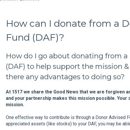
How can I donate from a D
Fund (DAF)?
How do I go about donating from a
(DAF) to help support the mission & 
there any advantages to doing so?
At 1517 we share the Good News that we are forgiven an
and your partnership makes this mission possible. Your s
mission.
One effective way to contribute is through a Donor Advised 
appreciated assets (like stocks) to your DAF, you may be able