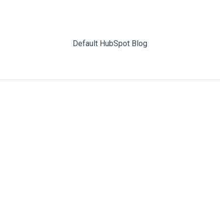
Default HubSpot Blog