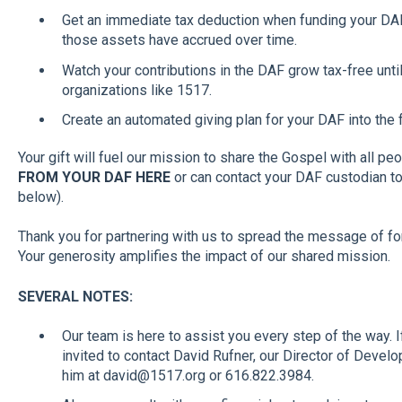
Get an immediate tax deduction when funding your DAF,
those assets have accrued over time.
Watch your contributions in the DAF grow tax-free unt
organizations like 1517.
Create an automated giving plan for your DAF into the 
Your gift will fuel our mission to share the Gospel with all pe
FROM YOUR DAF HERE
or can contact your DAF custodian to i
below).
Thank you for partnering with us to spread the message of f
Your generosity amplifies the impact of our shared mission.
SEVERAL NOTES:
Our team is here to assist you every step of the way. 
invited to contact David Rufner, our Director of Devel
him at david@1517.org or 616.822.3984.