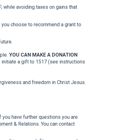
 while avoiding taxes on gains that
il you choose to recommend a grant to
future.
ople.
YOU CAN MAKE A DONATION
nitiate a gift to 1517 (see instructions
orgiveness and freedom in Christ Jesus.
If you have further questions you are
opment & Relations. You can contact