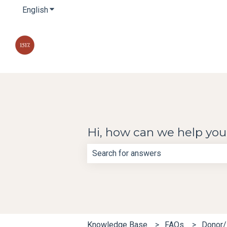
English
Show submenu for translations
Hi, how can we help yo
There are no suggestions because th
Knowledge Base
FAQs
Donor/