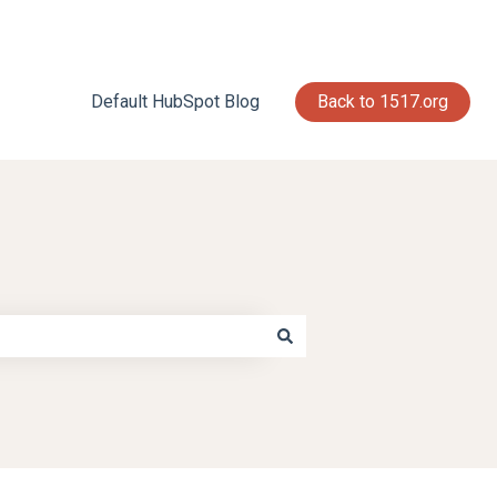
Default HubSpot Blog
Back to 1517.org