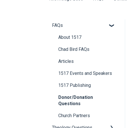
FAQs
About 1517
Chad Bird FAQs
Articles
1517 Events and Speakers
1517 Publishing
Donor/Donation
Questions
Church Partners
Theology Questions