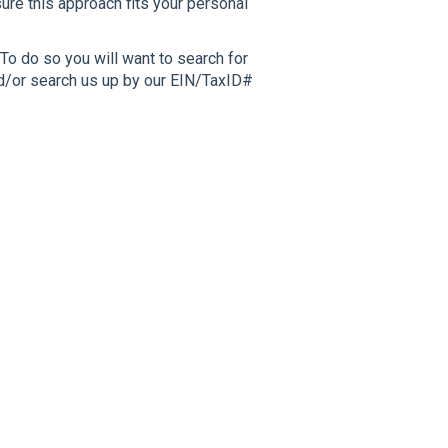
sure this approach fits your personal
To do so you will want to search for
nd/or search us up by our EIN/TaxID#