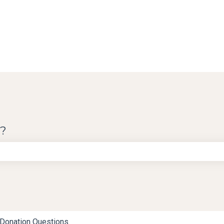
u?
e search field is empty.
Donation Questions