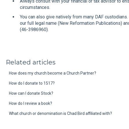
Always consult with your financial or tax advisor to en
circumstances.
You can also give natively from many DAF custodians. 
our full legal name (New Reformation Publications) a
(46-3986960).
Related articles
How does my church become a Church Partner?
How do I donate to 1517?
How can I donate Stock?
How do I review a book?
What church or denomination is Chad Bird affiliated with?