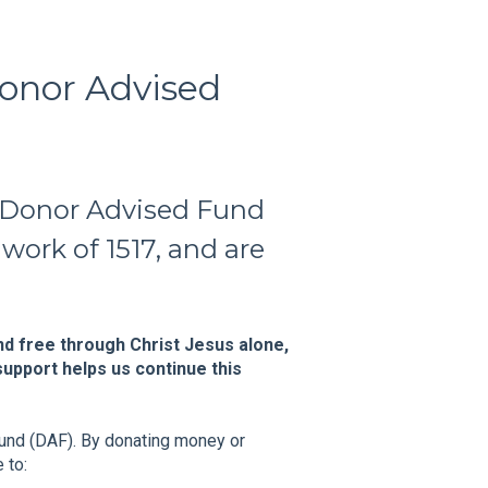
onor Advised
 Donor Advised Fund
work of 1517, and are
d free through Christ Jesus alone,
upport helps us continue this
Fund (DAF). By donating money or
 to: