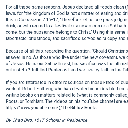
For all these same reasons, Jesus declared all foods clean (M
laws, for "the kingdom of God is not a matter of eating and dri
this in Colossians 2:16-17, "Therefore let no one pass judgm
drink, or with regard to a festival or a new moon or a Sabbath
come, but the substance belongs to Christ." Using this same 
tabernacle, priesthood, and sacrifices served as "a copy and
Because of all this, regarding the question, "Should Christian
answer is no. As those who live under the new covenant, we cel
of Jesus. He is our Sabbath rest, his sacrifice was the ultima
out in Acts 2 fulfilled Pentecost, and we live by faith in the T
If you are interested in other resources on these kinds of ques
work of Robert Solberg, who has devoted considerable time 
writing books on matters related to (what is commonly called
Roots, or Torahism. The videos on his YouTube channel are esp
https://www.youtube.com/@TheBiblicalRoots
By Chad Bird, 1517 Scholar in Residence