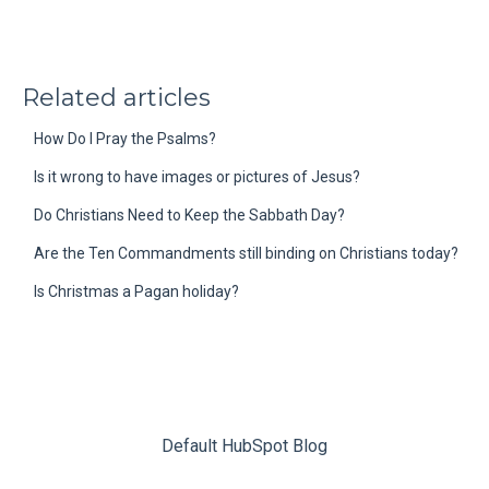
Related articles
How Do I Pray the Psalms?
Is it wrong to have images or pictures of Jesus?
Do Christians Need to Keep the Sabbath Day?
Are the Ten Commandments still binding on Christians today?
Is Christmas a Pagan holiday?
Default HubSpot Blog