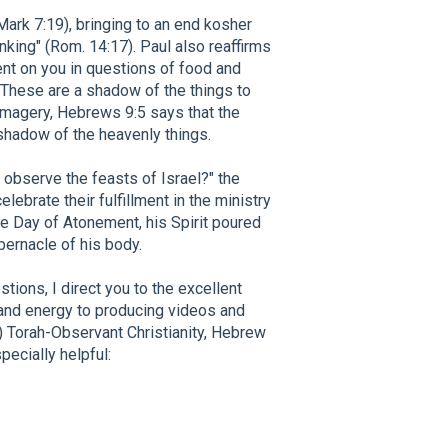
ark 7:19), bringing to an end kosher
nking" (Rom. 14:17). Paul also reaffirms
ent on you in questions of food and
. These are a shadow of the things to
imagery, Hebrews 9:5 says that the
 shadow of the heavenly things.
s observe the feasts of Israel?" the
ebrate their fulfillment in the ministry
te Day of Atonement, his Spirit poured
abernacle of his body.
tions, I direct you to the excellent
and energy to producing videos and
) Torah-Observant Christianity, Hebrew
ecially helpful: