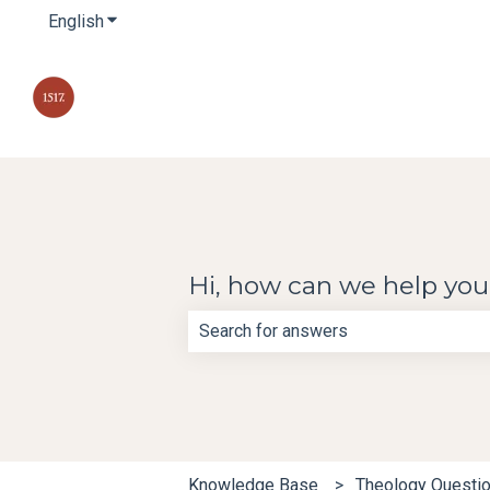
English
Show submenu for translations
Hi, how can we help yo
There are no suggestions because th
Knowledge Base
Theology Questi