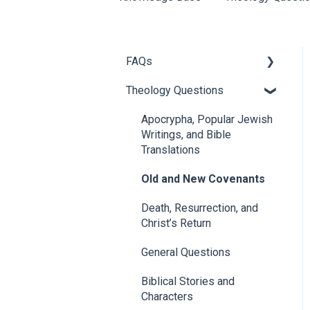
FAQs
Theology Questions
About 1517
Chad Bird FAQs
Apocrypha, Popular Jewish
Writings, and Bible
Articles
Translations
1517 Events and Speakers
Old and New Covenants
1517 Publishing
Death, Resurrection, and
Christ’s Return
Donor/Donation Questions
General Questions
Church Partners
Biblical Stories and
Characters