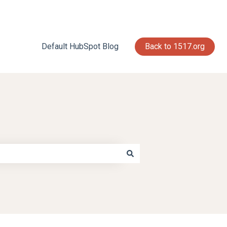
Default HubSpot Blog
Back to 1517.org