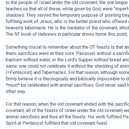
to the people of Israel under the old covenant, the one begun
teaches us that all of these, while given by God, were "imperf
shadows. They served the temporary purpose of pointing bey
fulfilling work of Jesus, who is the better priest who offered 
heavenly tabernacle. He is the mediator of the covenant, whic
The NT book of Hebrews in particular drives home this point, 
Something crucial to remember about the OT feasts is that ani
them; sacrifices were at their core. Passover without a sacrifi
baptism without water, or the Lord's Supper without bread an
same: one could not celebrate it without the shedding of an
(=Pentecost) and Tabernacles. For that reason, although some
firmly believe it is theologically and biblically impossible to 
*must* be celebrated with animal sacrifices. God never said
other way.
For that reason, when the old covenant ended with the sacrif
covenant, all of the feasts of Israel under the old covenant wer
animal sacrifices and thus all the feasts. His work fulfilled P
Spirit at Pentecost fulfilled that old covenant feast.