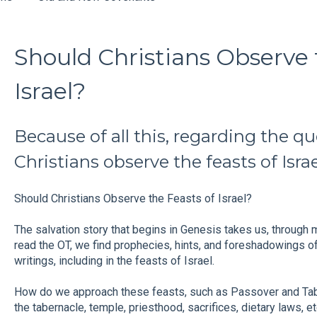
Should Christians Observe 
Israel?
Because of all this, regarding the q
Christians observe the feasts of Isra
Should Christians Observe the Feasts of Israel?
The salvation story that begins in Genesis takes us, through 
read the OT, we find prophecies, hints, and foreshadowings o
writings, including in the feasts of Israel.
How do we approach these feasts, such as Passover and T
the tabernacle, temple, priesthood, sacrifices, dietary laws, et