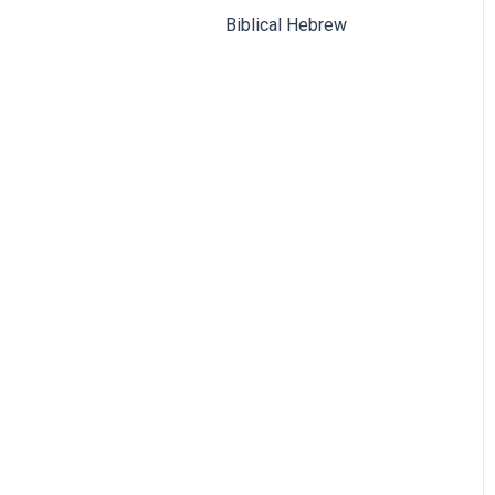
Biblical Hebrew