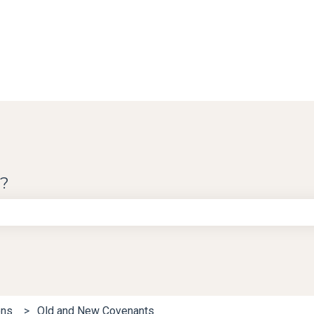
u?
e search field is empty.
ons
Old and New Covenants