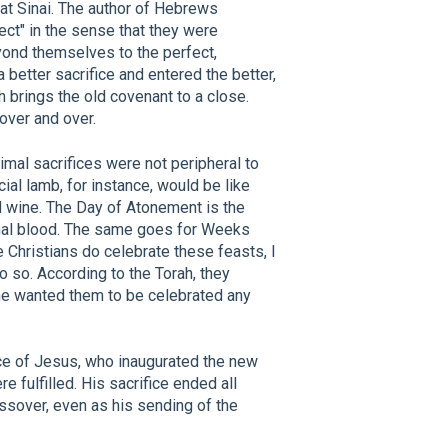
 at Sinai. The author of Hebrews
ect" in the sense that they were
ond themselves to the perfect,
a better sacrifice and entered the better,
h brings the old covenant to a close.
over and over.
mal sacrifices were not peripheral to
cial lamb, for instance, would be like
d wine. The Day of Atonement is the
imal blood. The same goes for Weeks
 Christians do celebrate these feasts, I
do so. According to the Torah, they
 he wanted them to be celebrated any
ice of Jesus, who inaugurated the new
e fulfilled. His sacrifice ended all
assover, even as his sending of the