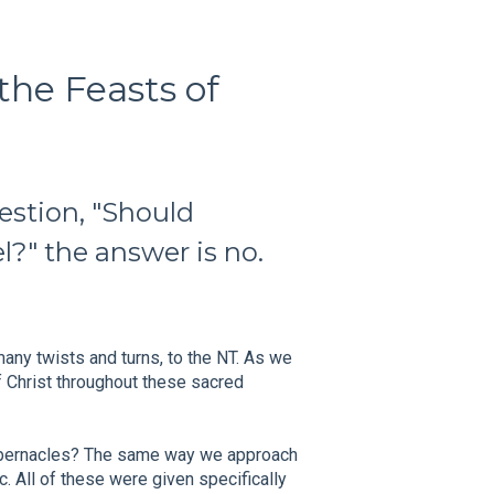
the Feasts of
uestion, "Should
el?" the answer is no.
many twists and turns, to the NT. As we
f Christ throughout these sacred
abernacles? The same way we approach
c. All of these were given specifically