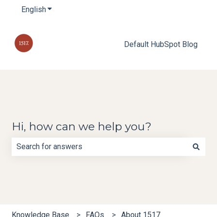
English
Show submenu for translations
Default HubSpot Blog
Hi, how can we help you?
There are no suggestions because the search field is e
Knowledge Base
FAQs
About 1517