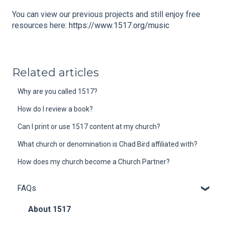
You can view our previous projects and still enjoy free
resources here:
https://www.1517.org/music
Related articles
Why are you called 1517?
How do I review a book?
Can I print or use 1517 content at my church?
What church or denomination is Chad Bird affiliated with?
How does my church become a Church Partner?
FAQs
About 1517