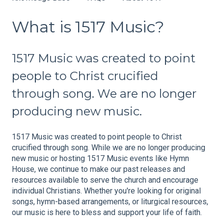
What is 1517 Music?
1517 Music was created to point
people to Christ crucified
through song. We are no longer
producing new music.
1517 Music was created to point people to Christ
crucified through song. While we are no longer producing
new music or hosting 1517 Music events like Hymn
House, we continue to make our past releases and
resources available to serve the church and encourage
individual Christians. Whether you're looking for original
songs, hymn-based arrangements, or liturgical resources,
our music is here to bless and support your life of faith.