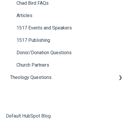
Chad Bird FAQs
Articles
1517 Events and Speakers
1517 Publishing
Donor/Donation Questions
Church Partners
Theology Questions
Apocrypha, Popular Jewish Writings, and Bible
Translations
Old and New Covenants
Default HubSpot Blog
Death, Resurrection, and Christ’s Return