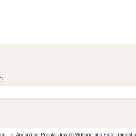
u?
e search field is empty.
ons
Apocrypha, Popular Jewish Writings, and Bible Translati