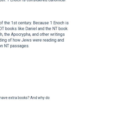
of the 1st century. Because 1 Enoch is
 OT books like Daniel and the NT book
ch, the Apocrypha, and other writings
nding of how Jews were reading and
t on NT passages.
 have extra books? And why do