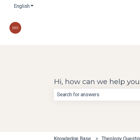
English
Show submenu for translations
Hi, how can we help yo
There are no suggestions because th
Knowledge Base
Theology Questi