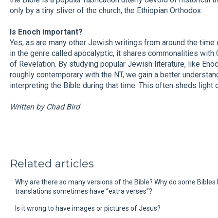
only by a tiny sliver of the church, the Ethiopian Orthodox.
Is Enoch important?
Yes, as are many other Jewish writings from around the time 
in the genre called apocalyptic, it shares commonalities with
of Revelation. By studying popular Jewish literature, like Eno
roughly contemporary with the NT, we gain a better understa
interpreting the Bible during that time. This often sheds ligh
Written by Chad Bird
Related articles
Why are there so many versions of the Bible? Why do some Bibles
translations sometimes have “extra verses”?
Is it wrong to have images or pictures of Jesus?