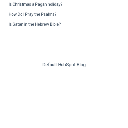
Is Christmas a Pagan holiday?
How Do I Pray the Psalms?
Is Satan in the Hebrew Bible?
Default HubSpot Blog