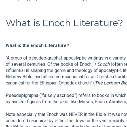
What is Enoch Literature?
What is the Enoch Literature?
“A group of pseudepigraphal, apocalyptic writings in a variety
of several centuries. Of the books of Enoch,
1 Enoch
(often r
influential in shaping the genre and theology of apocalyptic li
Hebrew Bible, and all are non-canonical for all Christian tradi
canonical for the Ethiopian Orthodox church” (
The Lexham Bibl
Pseudepigrapha (“falsely ascribed”) refers to books in which 
by ancient figures from the past, like Moses, Enoch, Abraham,
Note especially that Enoch was NEVER in the Bible. It was n
considered canonical by either the Jews or the vast majority o
the Bible is a popular fabrication utterly devoid of historical 