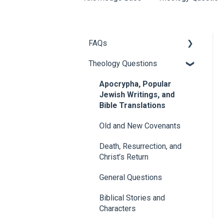
FAQs
Theology Questions
About 1517
Chad Bird FAQs
Apocrypha, Popular
Jewish Writings, and
Articles
Bible Translations
1517 Events and Speakers
Old and New Covenants
1517 Publishing
Death, Resurrection, and
Christ’s Return
Donor/Donation Questions
General Questions
Church Partners
Biblical Stories and
Characters