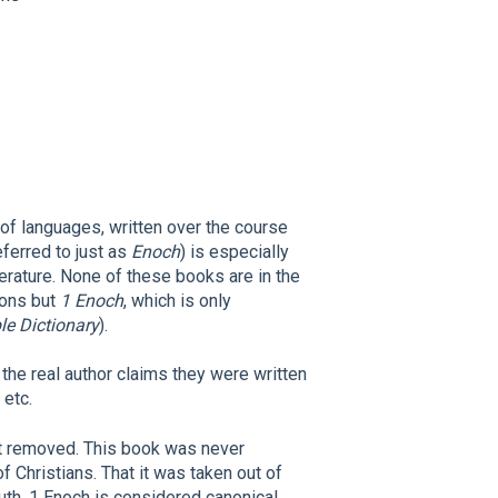
 of languages, written over the course
eferred to just as
Enoch
) is especially
terature. None of these books are in the
tions but
1 Enoch
, which is only
e Dictionary
).
the real author claims they were written
 etc.
ot removed. This book was never
f Christians. That it was taken out of
truth. 1 Enoch is considered canonical