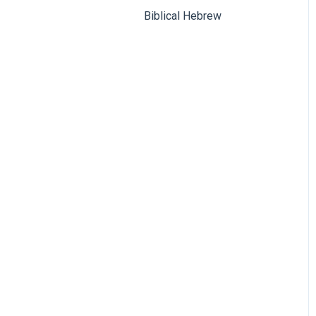
Biblical Hebrew