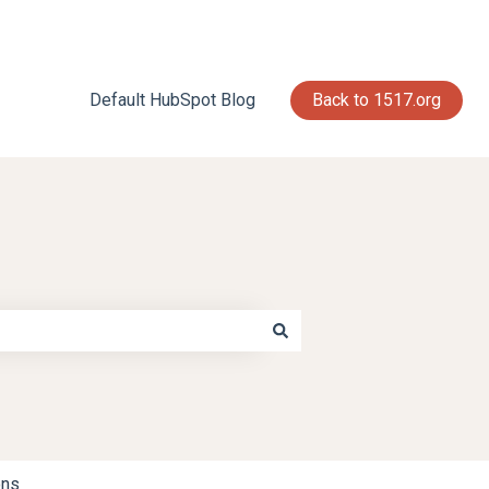
Default HubSpot Blog
Back to 1517.org
ons